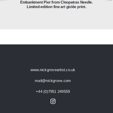
Embankment Pier from Cleopatras Needle.
Limited-edition fine art giclée print.
www.nickgroveartist.co.uk
mail@nickgrove.com
+44 (0)7951 249559