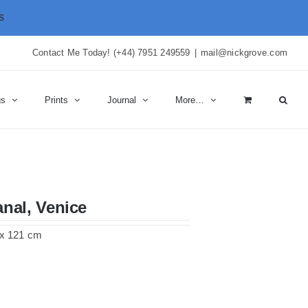
s
Contact Me Today! (+44) 7951 249559
|
mail@nickgrove.com
gs
Prints
Journal
More…
nal, Venice
6 x 121 cm