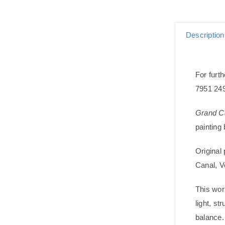
Description
For furth
7951 24
Grand Ca
painting
Original 
Canal, V
This wor
light, st
balance. 