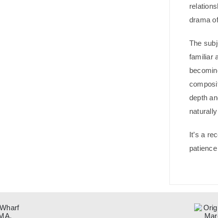
relation
drama of
The subj
familiar 
becomin
composi
depth and
naturall
It’s a re
patience