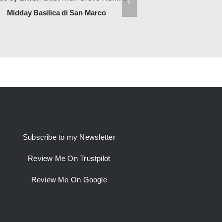
Midday Basilica di San Marco
First Light, Church o
Subscribe to my Newsletter
Review Me On Trustpilot
Review Me On Google