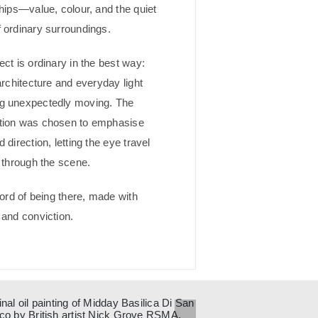
ships—value, colour, and the quiet
 ordinary surroundings.
ect is ordinary in the best way:
architecture and everyday light
g unexpectedly moving. The
tion was chosen to emphasise
 direction, letting the eye travel
y through the scene.
cord of being there, made with
 and conviction.