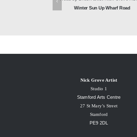
, Brighton
Winter Sun Up Wharf Road
Nick Grove Artist
Studio 1
Stamford Arts Centre
27 St Mary’s Street
Stamford
PE9 2DL