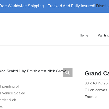
Free Worldwide Shipping—Tracked And Fully Insured!
Dismis
Home
Paintin
Grand Ca
30 x 48 in / 7
Oil on canvas
Framed