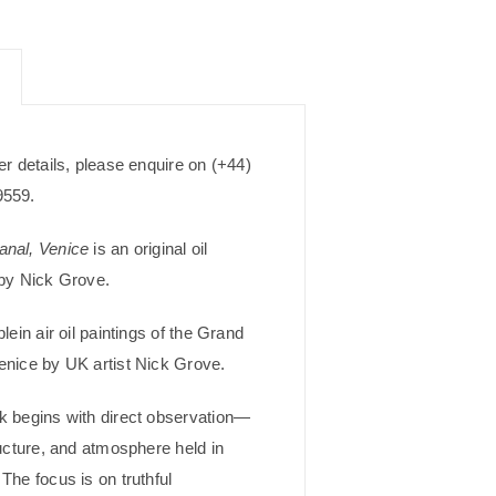
er details, please enquire on (+44)
9559.
nal, Venice
is an original oil
 by Nick Grove.
plein air oil paintings of the Grand
enice by UK artist Nick Grove.
k begins with direct observation—
ructure, and atmosphere held in
The focus is on truthful