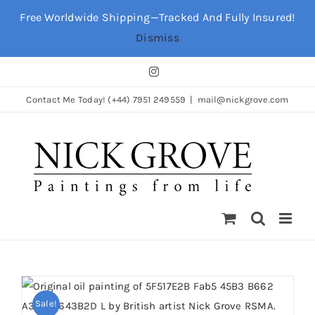
Skip
Free Worldwide Shipping—Tracked And Fully Insured!
to
Dismiss
content
Instagram
Contact Me Today! (+44) 7951 249559
|
mail@nickgrove.com
Sale!