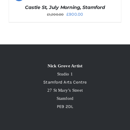
Castle St, July Morning, Stamford
Original
Current
£
900.00
£
1,200.00
price
price
was:
is:
£1,200.00.
£900.00.
Nick Grove Artist
Studio 1
Stamford Arts Centre
27 St Mary’s Street
Stamford
PE9 2DL