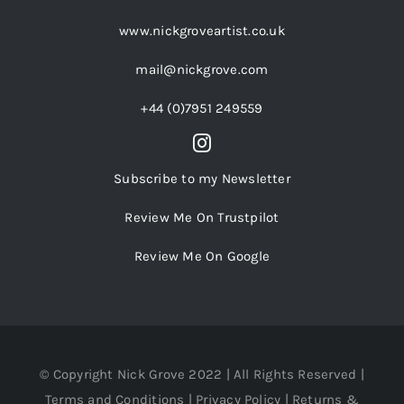
www.nickgroveartist.co.uk
mail@nickgrove.com
+44 (0)7951 249559
Subscribe to my Newsletter
Review Me On Trustpilot
Review Me On Google
© Copyright Nick Grove 2022 | All Rights Reserved |
Terms and Conditions
|
Privacy Policy
|
Returns &